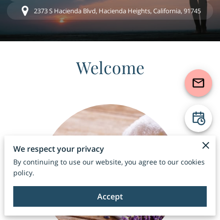
2373 S Hacienda Blvd, Hacienda Heights, California, 91745
Welcome
We respect your privacy
By continuing to use our website, you agree to our cookies
policy.
Accept