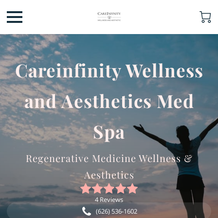
Careinfinity Wellness
and Aesthetics Med
Spa
Regenerative Medicine Wellness &
Aesthetics
4 Reviews
(626) 536-1602