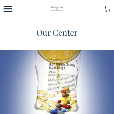
Our Center