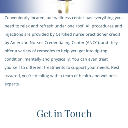
Conveniently located, our wellness center has everything you
need to relax and refresh under one roof. All procedures and
injections are provided by Certified nurse practitioner credit
by American Nurses Credentialing Center (ANCC), and they
offer a variety of remedies to help you get into tip-top
condition, mentally and physically. You can even treat
yourself to different treatments to support your needs. Rest
assured, you're dealing with a team of health and wellness
experts.
Get in Touch