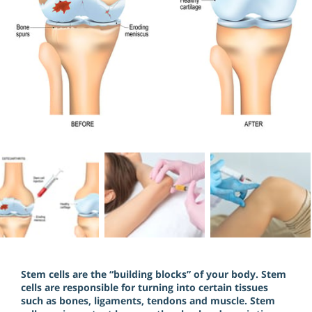
Stem cells are the “building blocks” of your body. Stem
cells are responsible for turning into certain tissues
such as bones, ligaments, tendons and muscle. Stem