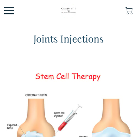
Joints Injections