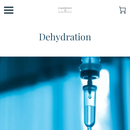
Dehydration