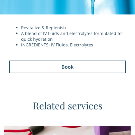
Revitalize & Replenish
A blend of IV fluids and electrolytes formulated for
quick hydration
INGREDIENTS: IV Fluids, Electrolytes
Book
Related services