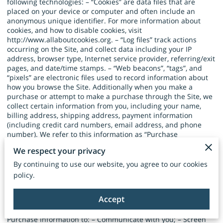
following technologies: – “Cookies” are data files that are
placed on your device or computer and often include an
anonymous unique identifier. For more information about
cookies, and how to disable cookies, visit
http://www.allaboutcookies.org
. – “Log files” track actions
occurring on the Site, and collect data including your IP
address, browser type, Internet service provider, referring/exit
pages, and date/time stamps. – “Web beacons”, “tags”, and
“pixels” are electronic files used to record information about
how you browse the Site. Additionally when you make a
purchase or attempt to make a purchase through the Site, we
collect certain information from you, including your name,
billing address, shipping address, payment information
(including credit card numbers, email address, and phone
number). We refer to this information as “Purchase
Information”. When we talk about “Your Personal Information”
We respect your privacy
in this Privacy Policy, we are talking both about Browsing
Information and Purchase Information. HOW DO WE USE
By continuing to use our website, you agree to our cookies
YOUR PERSONAL INFORMATION? We use the Purchase
policy.
Information that we collect generally to fulfill any orders
placed through the Site (including processing your payment
Accept
information, arranging for shipping, and providing you with
invoices and/or order confirmations). Additionally, we use this
Purchase Information to: – Communicate with you; – Screen