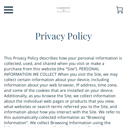
Privacy Policy
This Privacy Policy describes how your personal information is
collected, used, and shared when you visit or make a
purchase from this website (the “Site”). PERSONAL
INFORMATION WE COLLECT When you visit the Site, we may
collect certain information about your device, including
information about your web browser, IP address, time zone,
and some of the cookies that are installed on your device.
Additionally, as you browse the Site, we collect information
about the individual web pages or products that you view,
what websites or search terms referred you to the Site, and
information about how you interact with the Site. We refer to
this automatically-collected information as “Browsing
Information”. We collect Browsing Information using the