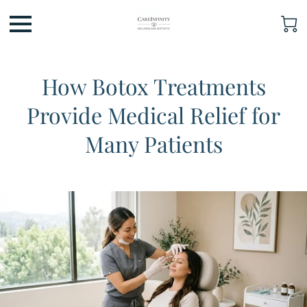
How Botox Treatments
Provide Medical Relief for
Many Patients