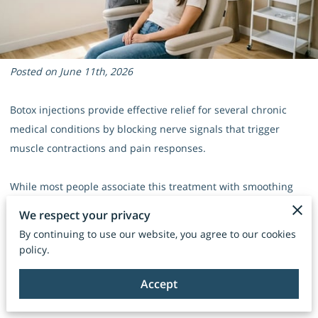
Posted on June 11th, 2026
Botox injections provide effective relief for several chronic
medical conditions by blocking nerve signals that trigger
muscle contractions and pain responses.
While most people associate this treatment with smoothing
forehead lines, its ability to relax overactive muscles makes it
We respect your privacy
a versatile tool for managing physical discomfort.
By continuing to use our website, you agree to our cookies
policy.
Our team sees patients find new levels of comfort once they
look past the cosmetic reputation of these injections to
Accept
address their underlying health concerns.